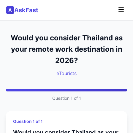
AskFast
A
Would you consider Thailand as
your remote work destination in
2026?
eTourists
Question 1 of 1
Question 1 of 1
Would you consider Thailand as your