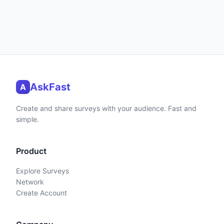
AskFast
A
Create and share surveys with your audience. Fast and
simple.
Product
Explore Surveys
Network
Create Account