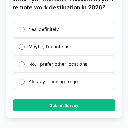
remote work destination in 2026?
Yes, definitely
Maybe, I'm not sure
No, I prefer other locations
Already planning to go
Submit Survey