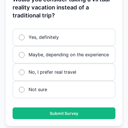
reality vacation instead of a
traditional trip?
Yes, definitely
Maybe, depending on the experience
No, I prefer real travel
Not sure
Submit Survey