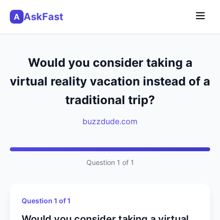
AskFast
A
Would you consider taking a
virtual reality vacation instead of a
traditional trip?
buzzdude.com
Question 1 of 1
Question 1 of 1
Would you consider taking a virtual