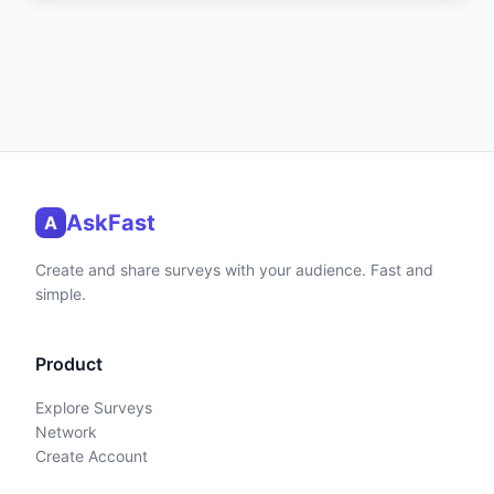
AskFast
A
Create and share surveys with your audience. Fast and
simple.
Product
Explore Surveys
Network
Create Account