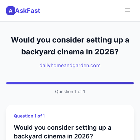
AskFast
A
Would you consider setting up a
backyard cinema in 2026?
dailyhomeandgarden.com
Question 1 of 1
Question 1 of 1
Would you consider setting up a
backyard cinema in 2026?