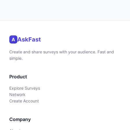
AskFast
A
Create and share surveys with your audience. Fast and
simple.
Product
Explore Surveys
Network
Create Account
Company