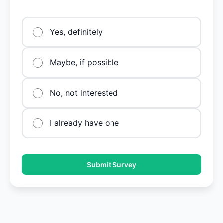
Yes, definitely
Maybe, if possible
No, not interested
I already have one
Submit Survey