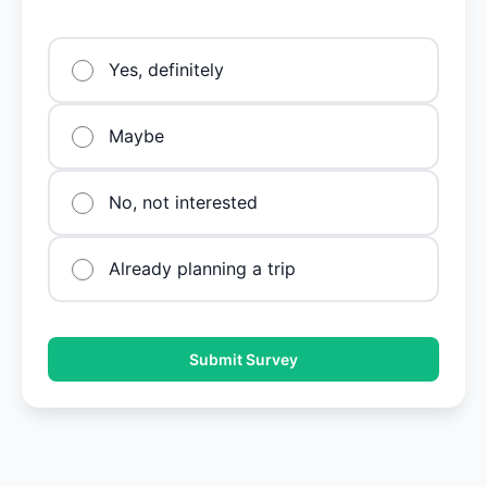
Yes, definitely
Maybe
No, not interested
Already planning a trip
Submit Survey