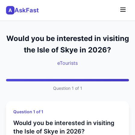
AskFast
A
Would you be interested in visiting
the Isle of Skye in 2026?
eTourists
Question 1 of 1
Question 1 of 1
Would you be interested in visiting
the Isle of Skye in 2026?