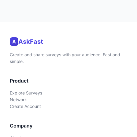
AskFast
A
Create and share surveys with your audience. Fast and
simple.
Product
Explore Surveys
Network
Create Account
Company