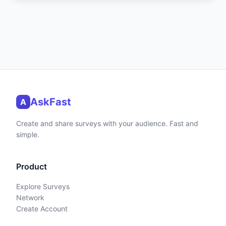
AskFast
A
Create and share surveys with your audience. Fast and
simple.
Product
Explore Surveys
Network
Create Account