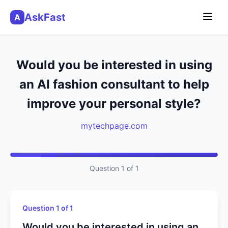
AskFast
A
Would you be interested in using
an AI fashion consultant to help
improve your personal style?
mytechpage.com
Question 1 of 1
Question 1 of 1
Would you be interested in using an