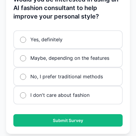
AI fashion consultant to help
improve your personal style?
Yes, definitely
Maybe, depending on the features
No, I prefer traditional methods
I don't care about fashion
Submit Survey