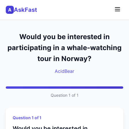
AskFast
A
Would you be interested in
participating in a whale-watching
tour in Norway?
AcidBear
Question 1 of 1
Question 1 of 1
Would you be interested in