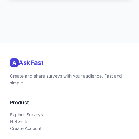
AskFast
A
Create and share surveys with your audience. Fast and
simple.
Product
Explore Surveys
Network
Create Account