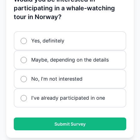
participating in a whale-watching
tour in Norway?
Yes, definitely
Maybe, depending on the details
No, I'm not interested
I've already participated in one
Submit Survey