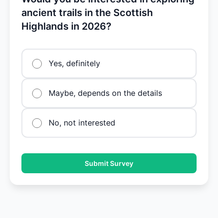
ancient trails in the Scottish
Highlands in 2026?
Yes, definitely
Maybe, depends on the details
No, not interested
Submit Survey