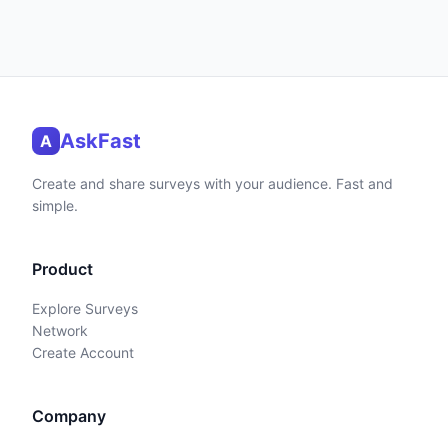
AskFast
A
Create and share surveys with your audience. Fast and
simple.
Product
Explore Surveys
Network
Create Account
Company