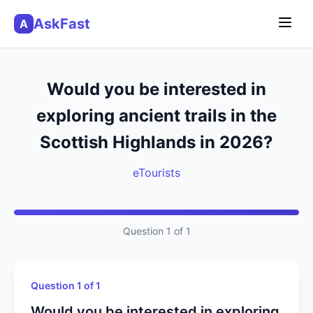
AskFast
A
Would you be interested in
exploring ancient trails in the
Scottish Highlands in 2026?
eTourists
Question 1 of 1
Question 1 of 1
Would you be interested in exploring