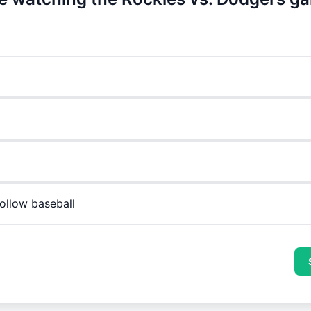
follow baseball