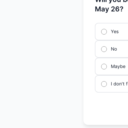
May 26?
Yes
No
Maybe
I don't 