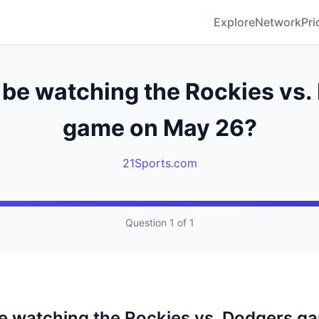
Explore
Network
Pri
 be watching the Rockies vs
game on May 26?
21Sports.com
Question 1 of 1
be watching the Rockies vs. Dodgers g