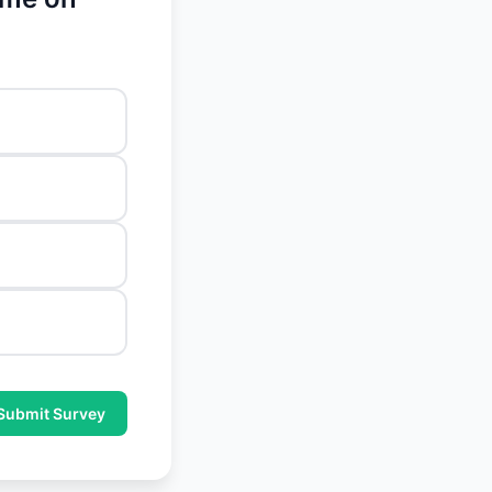
Submit Survey