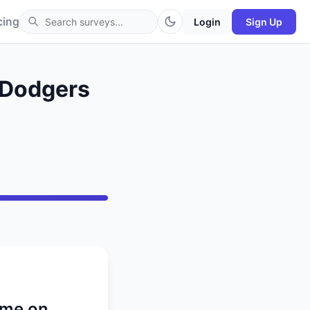
cing
Login
Sign Up
. Dodgers
ame on