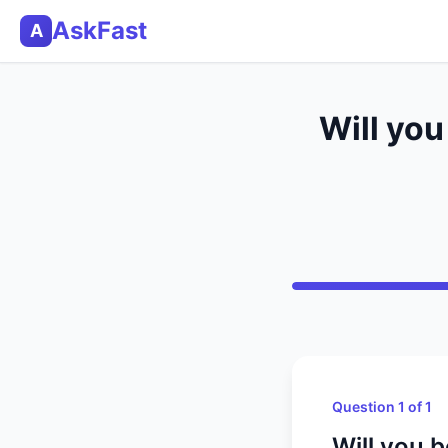
AskFast
A
Will you
Question 1 of 1
Will you 