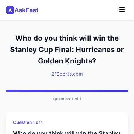
AskFast
A
Who do you think will win the
Stanley Cup Final: Hurricanes or
Golden Knights?
21Sports.com
Question 1 of 1
Question 1 of 1
Who do you think will win the Stanley