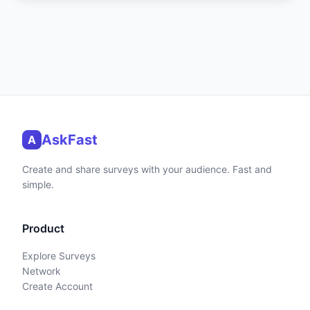
AskFast
A
Create and share surveys with your audience. Fast and
simple.
Product
Explore Surveys
Network
Create Account