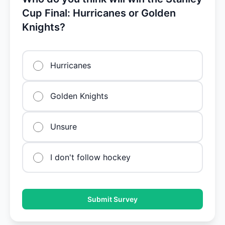
Cup Final: Hurricanes or Golden
Knights?
Hurricanes
Golden Knights
Unsure
I don't follow hockey
Submit Survey