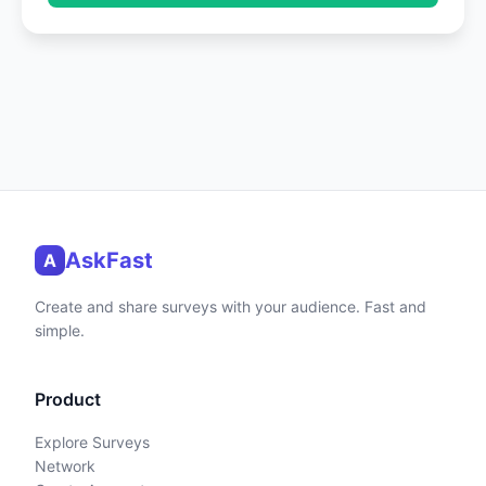
AskFast
A
Create and share surveys with your audience. Fast and
simple.
Product
Explore Surveys
Network