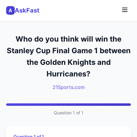
AskFast
A
Who do you think will win the
Stanley Cup Final Game 1 between
the Golden Knights and
Hurricanes?
21Sports.com
Question 1 of 1
Question 1 of 1