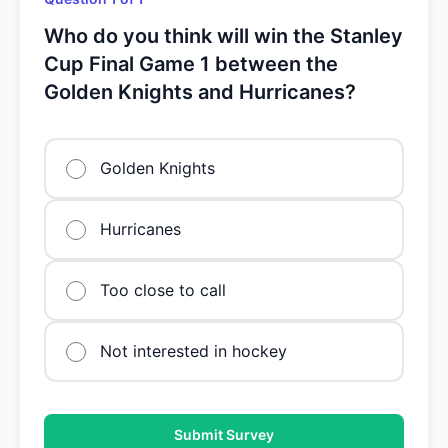
Who do you think will win the Stanley
Cup Final Game 1 between the
Golden Knights and Hurricanes?
Golden Knights
Hurricanes
Too close to call
Not interested in hockey
Submit Survey