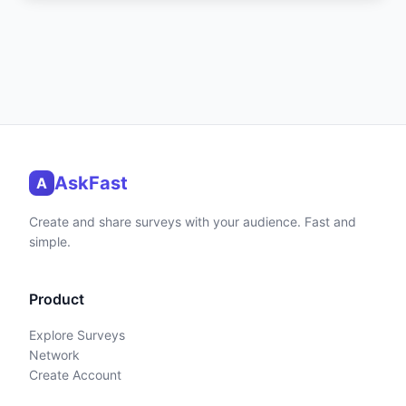
AskFast
A
Create and share surveys with your audience. Fast and
simple.
Product
Explore Surveys
Network
Create Account