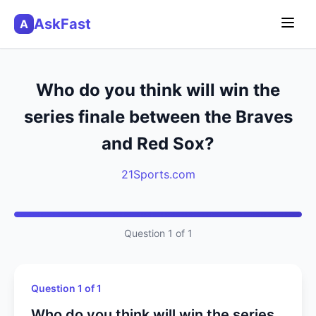
AskFast
A
Who do you think will win the
series finale between the Braves
and Red Sox?
21Sports.com
Question 1 of 1
Question 1 of 1
Who do you think will win the series