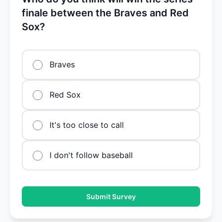
finale between the Braves and Red
Sox?
Braves
Red Sox
It's too close to call
I don't follow baseball
Submit Survey