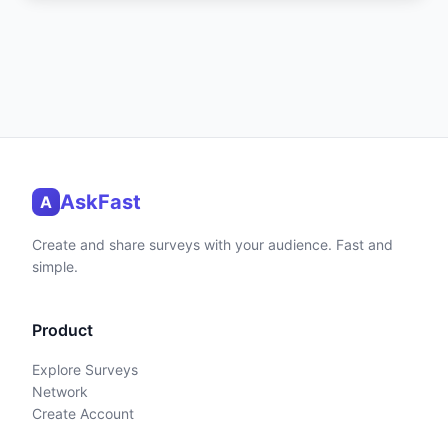
AskFast
A
Create and share surveys with your audience. Fast and
simple.
Product
Explore Surveys
Network
Create Account