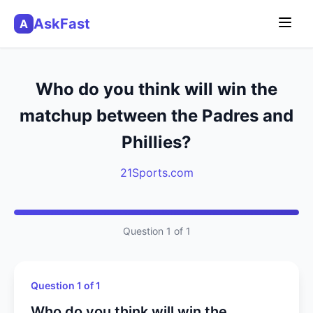
AskFast
A
Who do you think will win the
matchup between the Padres and
Phillies?
21Sports.com
Question 1 of 1
Question 1 of 1
Who do you think will win the