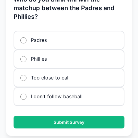
matchup between the Padres and
Phillies?
Padres
Phillies
Too close to call
I don't follow baseball
Submit Survey