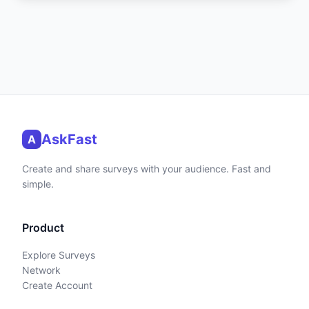
AskFast
A
Create and share surveys with your audience. Fast and
simple.
Product
Explore Surveys
Network
Create Account