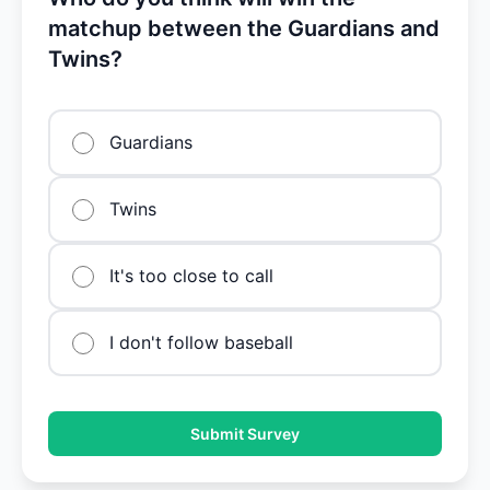
matchup between the Guardians and
Twins?
Guardians
Twins
It's too close to call
I don't follow baseball
Submit Survey