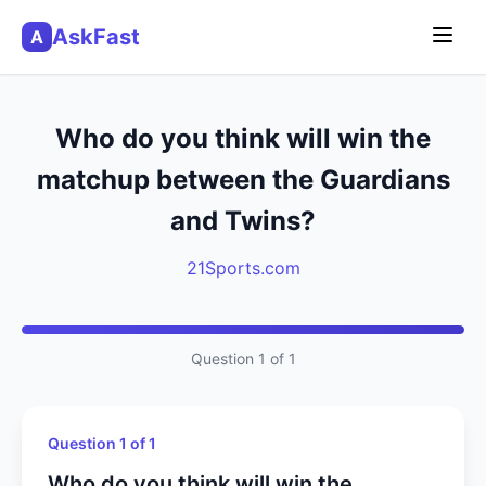
AskFast
A
Who do you think will win the
matchup between the Guardians
and Twins?
21Sports.com
Question 1 of 1
Question 1 of 1
Who do you think will win the