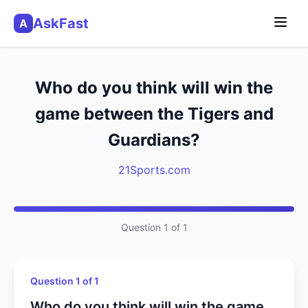
AskFast
A
Who do you think will win the
game between the Tigers and
Guardians?
21Sports.com
Question 1 of 1
Question 1 of 1
Who do you think will win the game