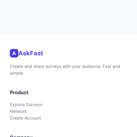
AskFast
A
Create and share surveys with your audience. Fast and
simple.
Product
Explore Surveys
Network
Create Account