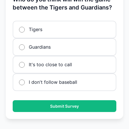
between the Tigers and Guardians?
Tigers
Guardians
It's too close to call
I don't follow baseball
Submit Survey