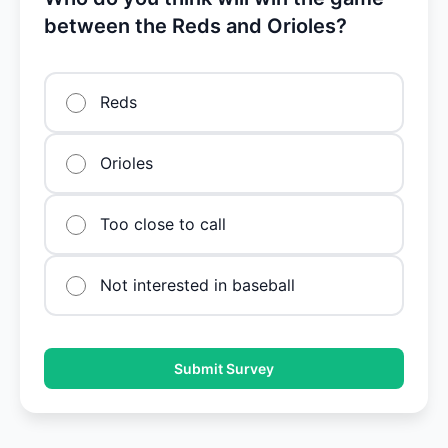
between the Reds and Orioles?
Reds
Orioles
Too close to call
Not interested in baseball
Submit Survey