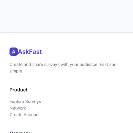
AskFast
A
Create and share surveys with your audience. Fast and
simple.
Product
Explore Surveys
Network
Create Account