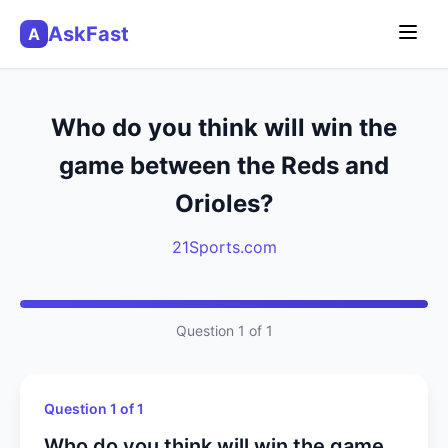
AskFast
A
Who do you think will win the
game between the Reds and
Orioles?
21Sports.com
Question 1 of 1
Question 1 of 1
Who do you think will win the game