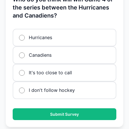
the series between the Hurricanes
and Canadiens?
Hurricanes
Canadiens
It's too close to call
I don't follow hockey
Submit Survey