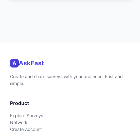
AskFast
A
Create and share surveys with your audience. Fast and
simple.
Product
Explore Surveys
Network
Create Account