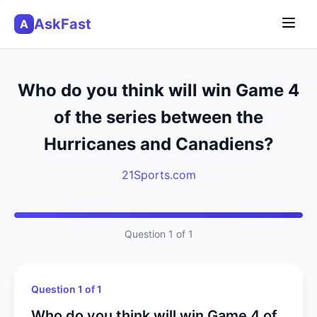
AskFast
A
Who do you think will win Game 4
of the series between the
Hurricanes and Canadiens?
21Sports.com
Question 1 of 1
Question 1 of 1
Who do you think will win Game 4 of