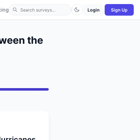
cing
Login
Sign Up
tween the
Hurricanes