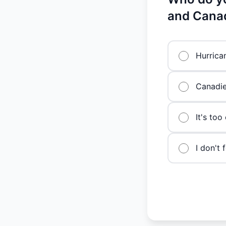
and Cana
Hurrica
Canadi
It's too
I don't