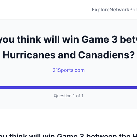
Explore
Network
Pri
ou think will win Game 3 be
Hurricanes and Canadiens?
21Sports.com
Question 1 of 1
u think will win Game 3 between the 