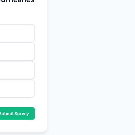
Submit Survey