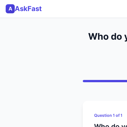
AskFast
A
Who do y
Question 1 of 1
Who do yo