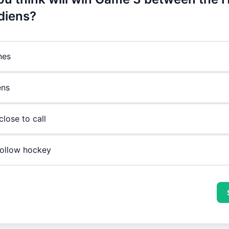
diens?
nes
ens
 close to call
 follow hockey