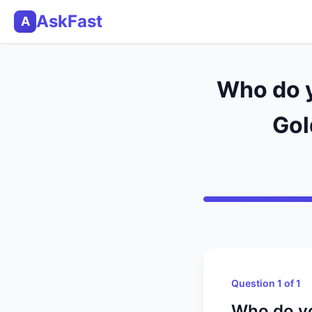
AskFast
A
Who do y
Gol
Question 1 of 1
Who do yo