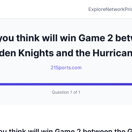
Explore
Network
Pri
ou think will win Game 2 be
den Knights and the Hurrica
21Sports.com
Question 1 of 1
u think will win Game 2 between the 