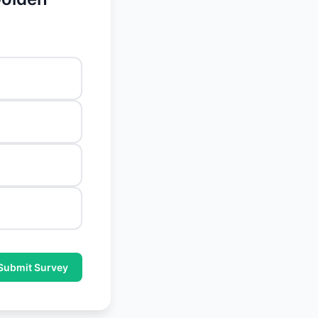
Submit Survey