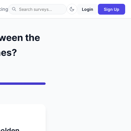
cing
Login
Sign Up
tween the
nes?
Golden