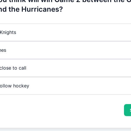
nd the Hurricanes?
Knights
nes
 close to call
 follow hockey