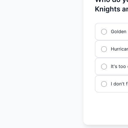
Knights a
Golden 
Hurrica
It's too
I don't