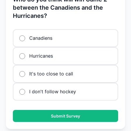
between the Canadiens and the
Hurricanes?
Canadiens
Hurricanes
It's too close to call
I don't follow hockey
Submit Survey