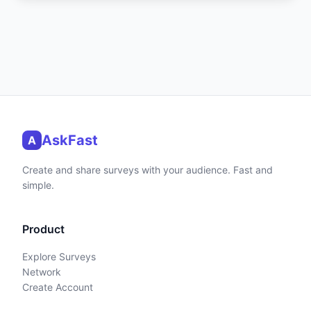
AskFast
A
Create and share surveys with your audience. Fast and
simple.
Product
Explore Surveys
Network
Create Account