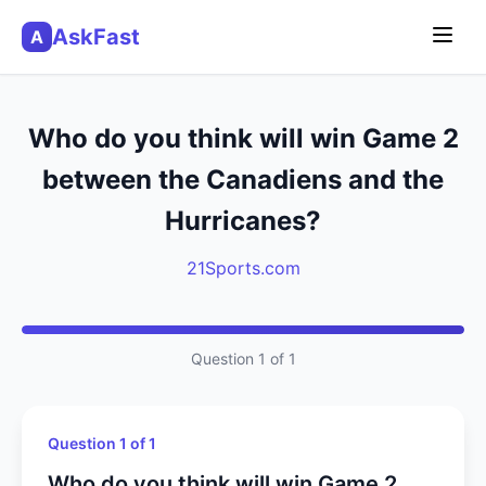
AskFast
A
Who do you think will win Game 2
between the Canadiens and the
Hurricanes?
21Sports.com
Question 1 of 1
Question 1 of 1
Who do you think will win Game 2