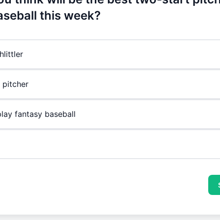
aseball this week?
littler
 pitcher
play fantasy baseball