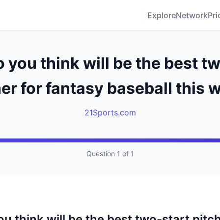
Explore
Network
Pri
you think will be the best t
er for fantasy baseball this
21Sports.com
Question 1 of 1
 think will be the best two-start pitch