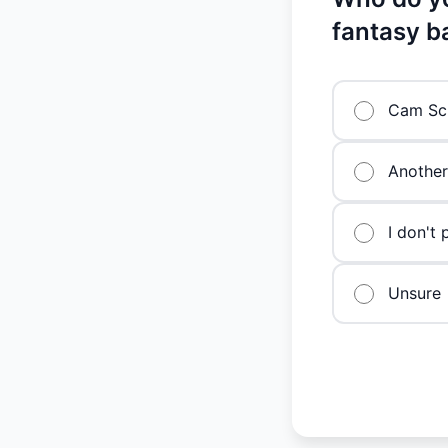
fantasy b
Cam Sch
Another
I don't 
Unsure