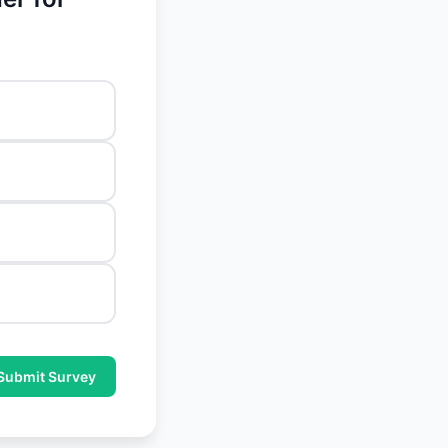
Submit Survey