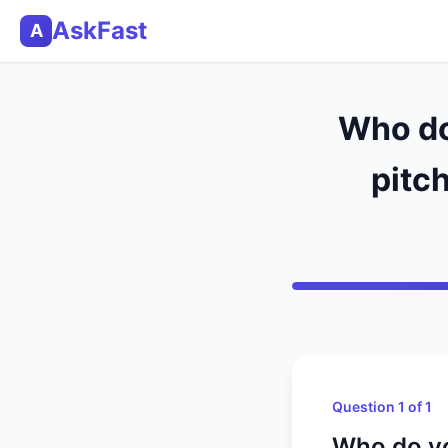
AskFast
A
Who do 
pitch
Question 1 of 1
Who do you