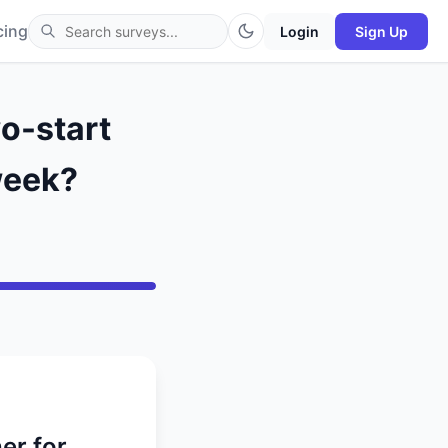
cing
Login
Sign Up
wo-start
 week?
er for