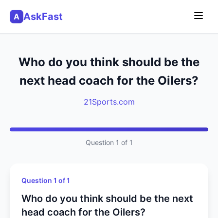
AskFast
A
Who do you think should be the
next head coach for the Oilers?
21Sports.com
Question 1 of 1
Question 1 of 1
Who do you think should be the next
head coach for the Oilers?