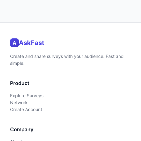
AskFast
A
Create and share surveys with your audience. Fast and
simple.
Product
Explore Surveys
Network
Create Account
Company