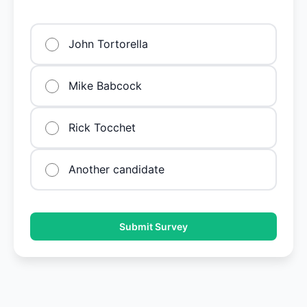
John Tortorella
Mike Babcock
Rick Tocchet
Another candidate
Submit Survey