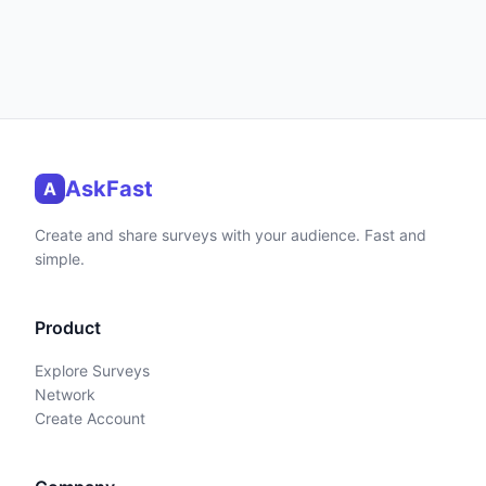
AskFast
A
Create and share surveys with your audience. Fast and
simple.
Product
Explore Surveys
Network
Create Account