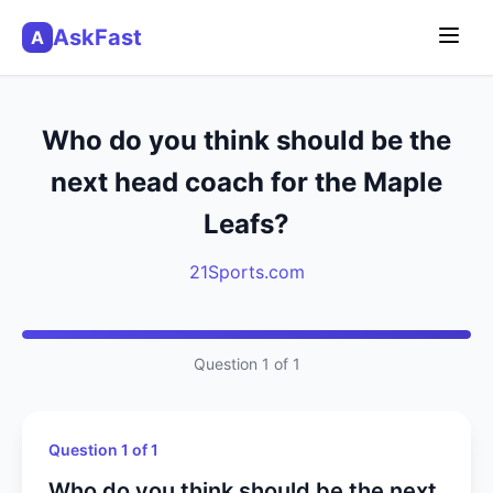
AskFast
A
Who do you think should be the
next head coach for the Maple
Leafs?
21Sports.com
Question 1 of 1
Question 1 of 1
Who do you think should be the next