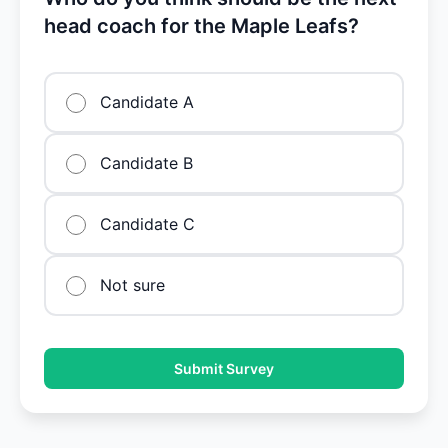
head coach for the Maple Leafs?
Candidate A
Candidate B
Candidate C
Not sure
Submit Survey