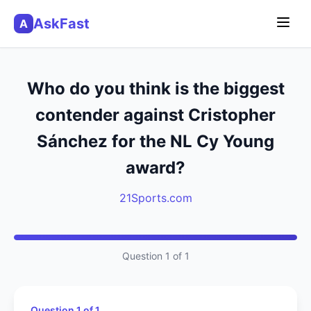
AskFast
A
Who do you think is the biggest
contender against Cristopher
Sánchez for the NL Cy Young
award?
21Sports.com
Question 1 of 1
Question 1 of 1