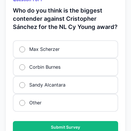
Who do you think is the biggest
contender against Cristopher
Sánchez for the NL Cy Young award?
Max Scherzer
Corbin Burnes
Sandy Alcantara
Other
Submit Survey