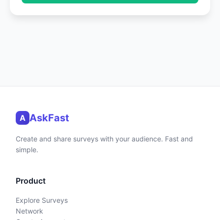
AskFast
A
Create and share surveys with your audience. Fast and
simple.
Product
Explore Surveys
Network