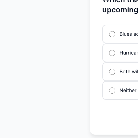
upcoming
Blues a
Hurrica
Both wi
Neither 