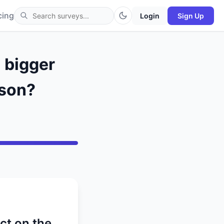
cing
Login
Sign Up
a bigger
ason?
ct on the