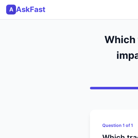
AskFast
A
Which t
impa
Question 1 of 1
Which tra