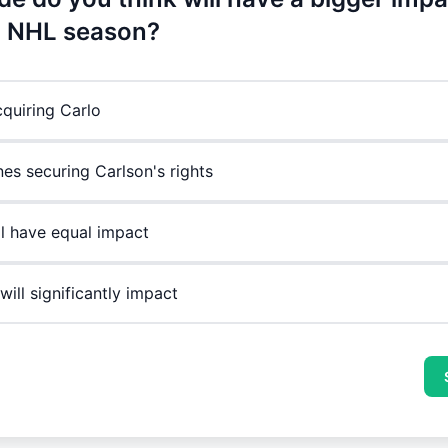
 NHL season?
cquiring Carlo
nes securing Carlson's rights
ll have equal impact
will significantly impact