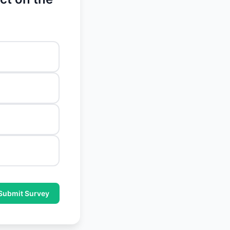
Submit Survey