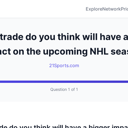
Explore
Network
Pri
rade do you think will have 
ct on the upcoming NHL se
21Sports.com
Question 1 of 1
de do you think will have a bigger impa