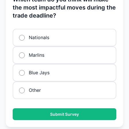
the most impactful moves during the
trade deadline?
Nationals
Marlins
Blue Jays
Other
Submit Survey