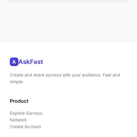
AskFast
A
Create and share surveys with your audience. Fast and
simple.
Product
Explore Surveys
Network
Create Account