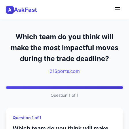
AskFast
A
Which team do you think will
make the most impactful moves
during the trade deadline?
21Sports.com
Question 1 of 1
Question 1 of 1
Which team do you think will make