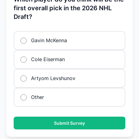
first overall pick in the 2026 NHL
Draft?
Gavin McKenna
Cole Eiserman
Artyom Levshunov
Other
Submit Survey