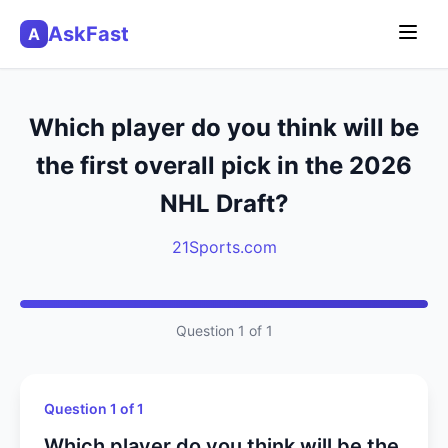
AskFast
A
Which player do you think will be
the first overall pick in the 2026
NHL Draft?
21Sports.com
Question 1 of 1
Question 1 of 1
Which player do you think will be the