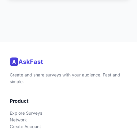
AskFast
A
Create and share surveys with your audience. Fast and
simple.
Product
Explore Surveys
Network
Create Account