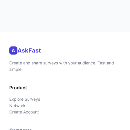
AskFast
A
Create and share surveys with your audience. Fast and
simple.
Product
Explore Surveys
Network
Create Account