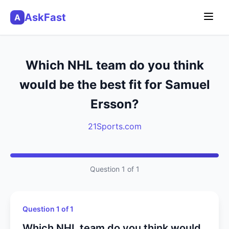
AskFast
A
Which NHL team do you think
would be the best fit for Samuel
Ersson?
21Sports.com
Question 1 of 1
Question 1 of 1
Which NHL team do you think would