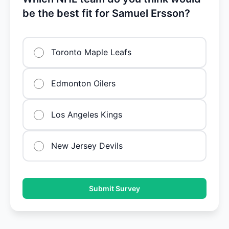
be the best fit for Samuel Ersson?
Toronto Maple Leafs
Edmonton Oilers
Los Angeles Kings
New Jersey Devils
Submit Survey