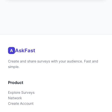
AskFast
A
Create and share surveys with your audience. Fast and
simple.
Product
Explore Surveys
Network
Create Account