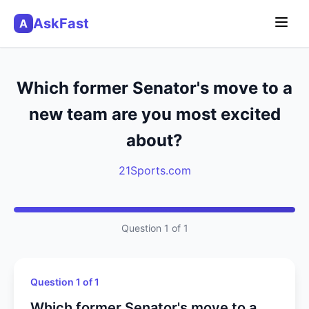
AskFast
A
Which former Senator's move to a
new team are you most excited
about?
21Sports.com
Question 1 of 1
Question 1 of 1
Which former Senator's move to a