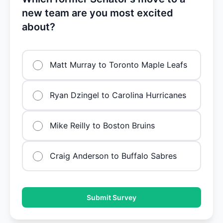
new team are you most excited
about?
Matt Murray to Toronto Maple Leafs
Ryan Dzingel to Carolina Hurricanes
Mike Reilly to Boston Bruins
Craig Anderson to Buffalo Sabres
Submit Survey