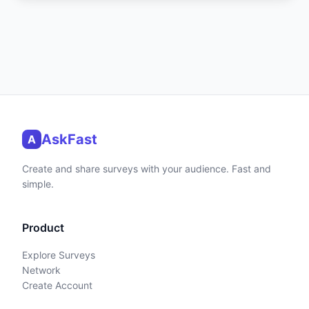
AskFast
A
Create and share surveys with your audience. Fast and
simple.
Product
Explore Surveys
Network
Create Account