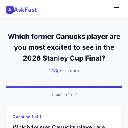
AskFast
A
Which former Canucks player are
you most excited to see in the
2026 Stanley Cup Final?
21Sports.com
Question 1 of 1
Question 1 of 1
Which former Canucks player are