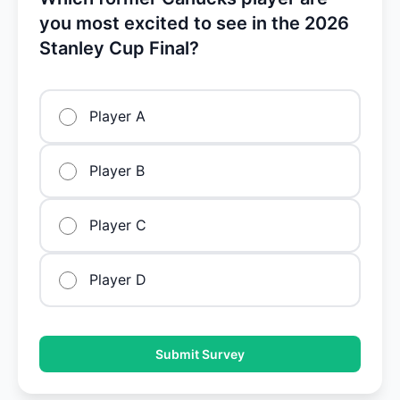
you most excited to see in the 2026
Stanley Cup Final?
Player A
Player B
Player C
Player D
Submit Survey