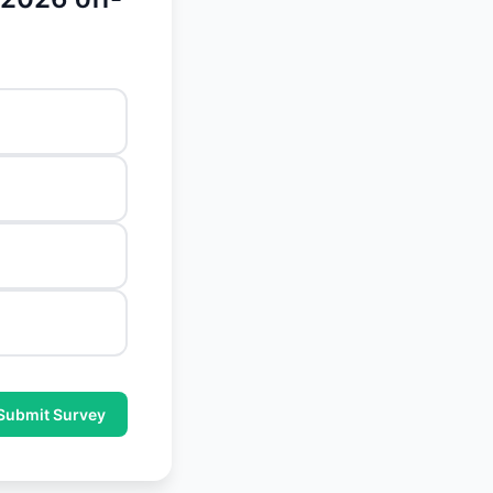
Submit Survey