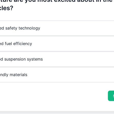
cles?
d safety technology
d fuel efficiency
d suspension systems
endly materials