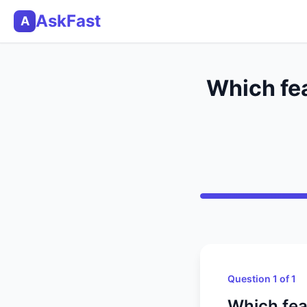
AskFast
A
Which fea
Question 1 of 1
Which fea