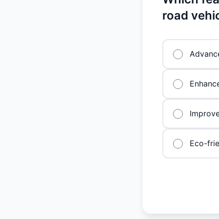
road vehi
Advance
Enhance
Improve
Eco-fri