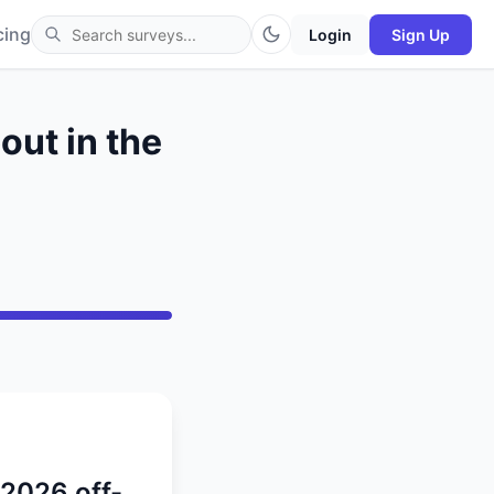
cing
Login
Sign Up
out in the
 2026 off-