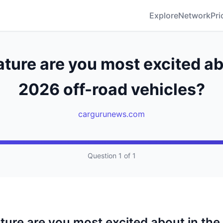
Explore
Network
Pri
ture are you most excited ab
2026 off-road vehicles?
cargurunews.com
Question 1 of 1
ture are you most excited about in the