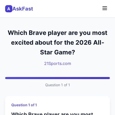
AskFast
A
Which Brave player are you most
excited about for the 2026 All-
Star Game?
21Sports.com
Question 1 of 1
Question 1 of 1
Which Brave player are you most