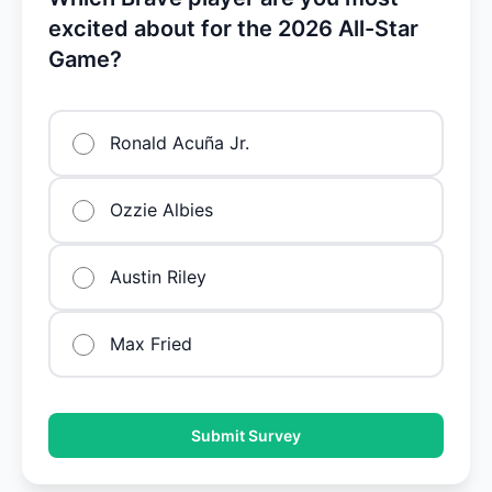
excited about for the 2026 All-Star
Game?
Ronald Acuña Jr.
Ozzie Albies
Austin Riley
Max Fried
Submit Survey