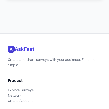
AskFast
A
Create and share surveys with your audience. Fast and
simple.
Product
Explore Surveys
Network
Create Account