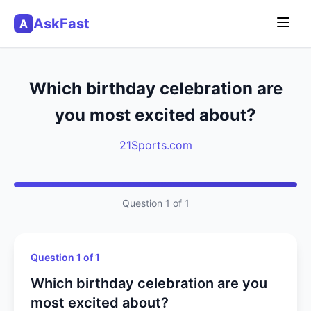
AskFast
A
Which birthday celebration are
you most excited about?
21Sports.com
Question 1 of 1
Question 1 of 1
Which birthday celebration are you
most excited about?