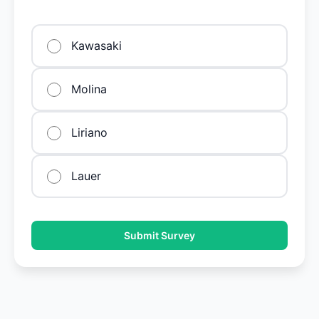
Kawasaki
Molina
Liriano
Lauer
Submit Survey