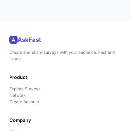
AskFast
A
Create and share surveys with your audience. Fast and
simple.
Product
Explore Surveys
Network
Create Account
Company