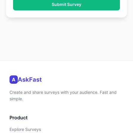
Submit Survey
AskFast
A
Create and share surveys with your audience. Fast and
simple.
Product
Explore Surveys