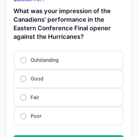
What was your impression of the
Canadiens' performance in the
Eastern Conference Final opener
against the Hurricanes?
Outstanding
Good
Fair
Poor