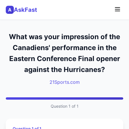
AskFast
A
What was your impression of the
Canadiens' performance in the
Eastern Conference Final opener
against the Hurricanes?
21Sports.com
Question 1 of 1
Question 1 of 1