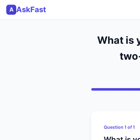
AskFast
A
What is 
two
Question 1 of 1
What is y