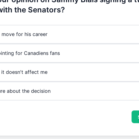
with the Senators?
e move for his career
inting for Canadiens fans
 it doesn't affect me
ure about the decision