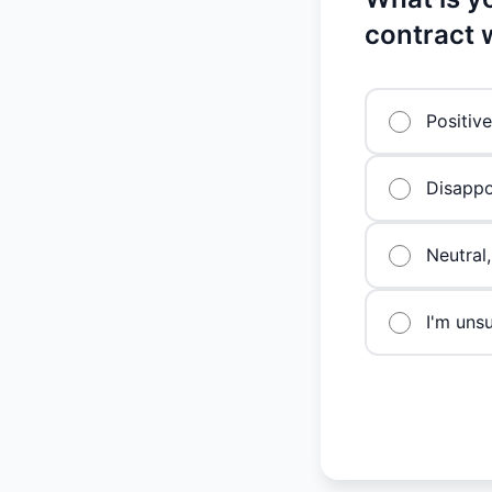
contract 
Positiv
Disappo
Neutral,
I'm uns