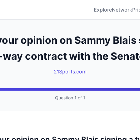
Explore
Network
Pri
your opinion on Sammy Blais 
-way contract with the Senat
21Sports.com
Question 1 of 1
our opinion on Sammy Blais signing a