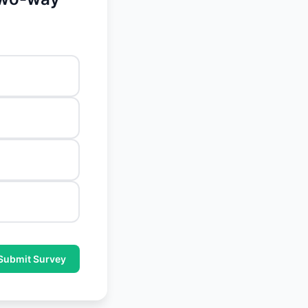
Submit Survey