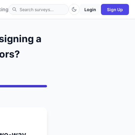
cing
Login
Sign Up
signing a
ors?
 two-way