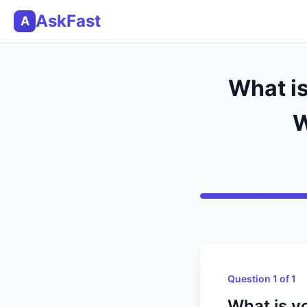
AskFast
A
What i
W
Question 1 of 1
What is y