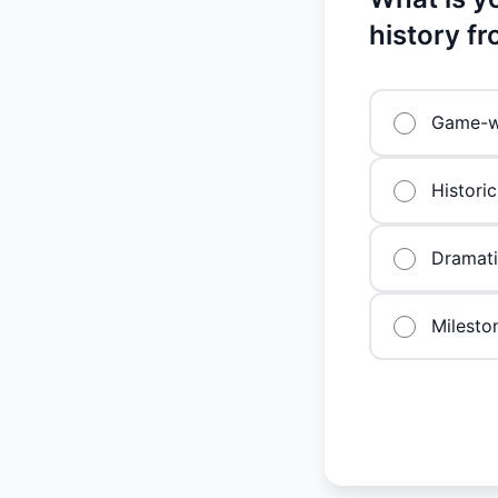
history f
Game-w
Historic
Dramat
Milesto