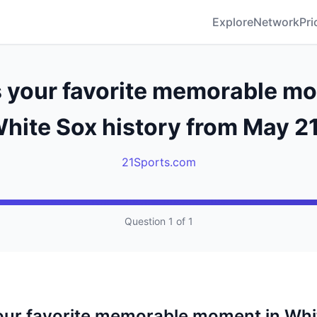
Explore
Network
Pri
s your favorite memorable mo
hite Sox history from May 2
21Sports.com
Question 1 of 1
our favorite memorable moment in Whi