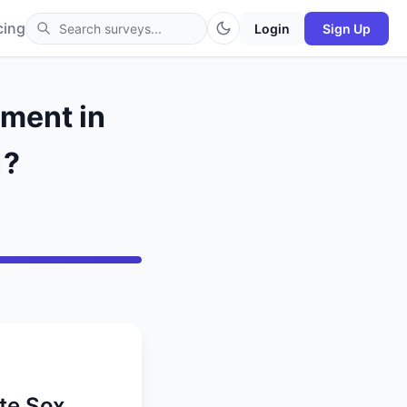
cing
Login
Sign Up
ment in
1?
te Sox