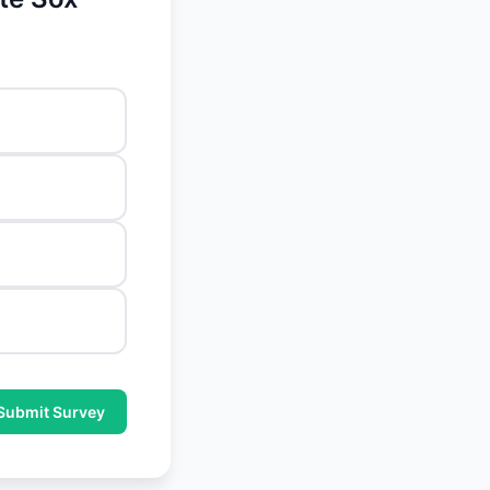
Submit Survey