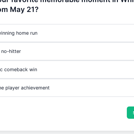
rom May 21?
inning home run
 no-hitter
ic comeback win
ne player achievement