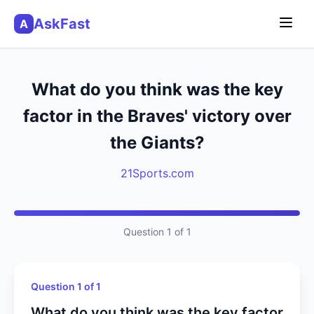
AskFast
A
What do you think was the key
factor in the Braves' victory over
the Giants?
21Sports.com
Question 1 of 1
Question 1 of 1
What do you think was the key factor