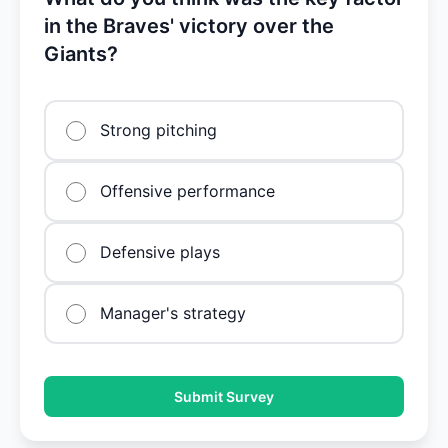
in the Braves' victory over the
Giants?
Strong pitching
Offensive performance
Defensive plays
Manager's strategy
Submit Survey