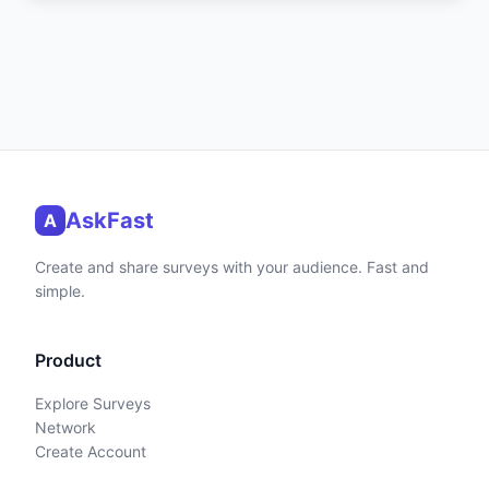
AskFast
A
Create and share surveys with your audience. Fast and
simple.
Product
Explore Surveys
Network
Create Account