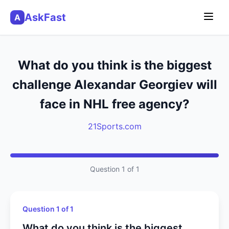
AskFast
A
What do you think is the biggest
challenge Alexandar Georgiev will
face in NHL free agency?
21Sports.com
Question 1 of 1
Question 1 of 1
What do you think is the biggest