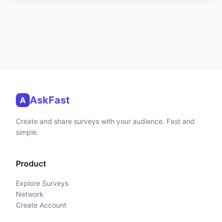
AskFast
A
Create and share surveys with your audience. Fast and
simple.
Product
Explore Surveys
Network
Create Account