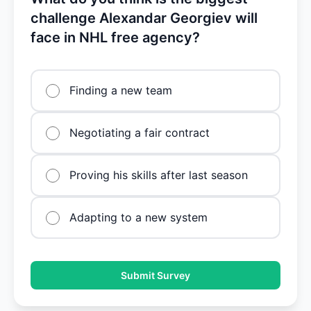
challenge Alexandar Georgiev will
face in NHL free agency?
Finding a new team
Negotiating a fair contract
Proving his skills after last season
Adapting to a new system
Submit Survey