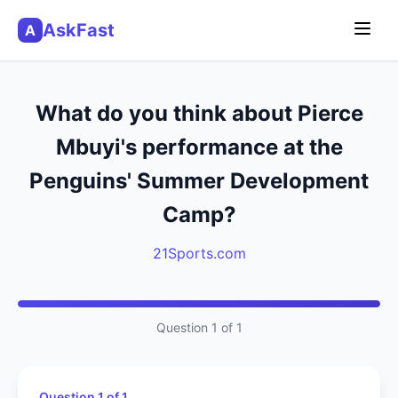
AskFast
A
What do you think about Pierce
Mbuyi's performance at the
Penguins' Summer Development
Camp?
21Sports.com
Question 1 of 1
Question 1 of 1