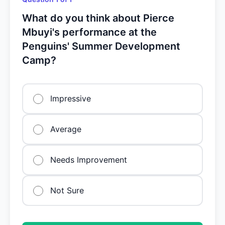
What do you think about Pierce
Mbuyi's performance at the
Penguins' Summer Development
Camp?
Impressive
Average
Needs Improvement
Not Sure