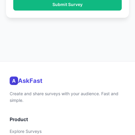
Submit Survey
AskFast
A
Create and share surveys with your audience. Fast and
simple.
Product
Explore Surveys