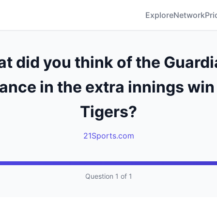
Explore
Network
Pri
t did you think of the Guardi
nce in the extra innings win
Tigers?
21Sports.com
Question 1 of 1