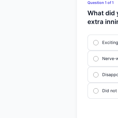
Question 1 of 1
What did 
extra inn
Excitin
Nerve-w
Disappo
Did not