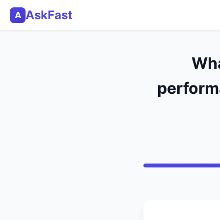
AskFast
A
Wha
performa