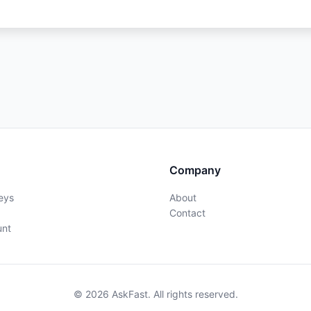
Company
eys
About
Contact
unt
© 2026 AskFast. All rights reserved.