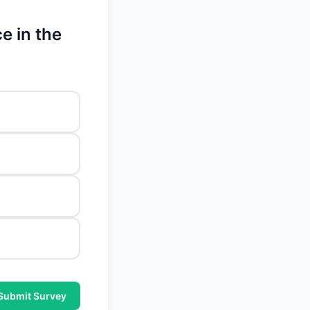
e in the
Submit Survey