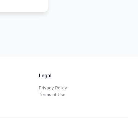
Legal
Privacy Policy
Terms of Use