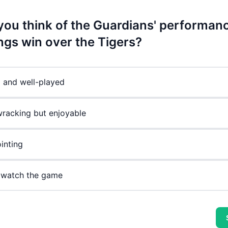
you think of the Guardians' performanc
ings win over the Tigers?
g and well-played
racking but enjoyable
inting
 watch the game