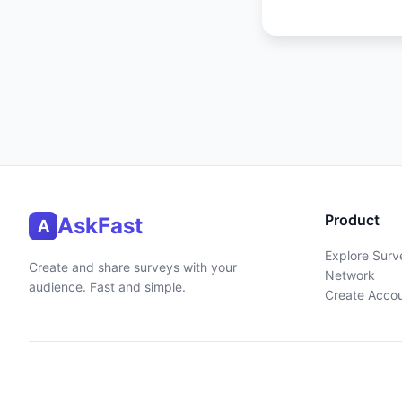
Product
AskFast
A
Explore Surv
Create and share surveys with your
Network
audience. Fast and simple.
Create Acco