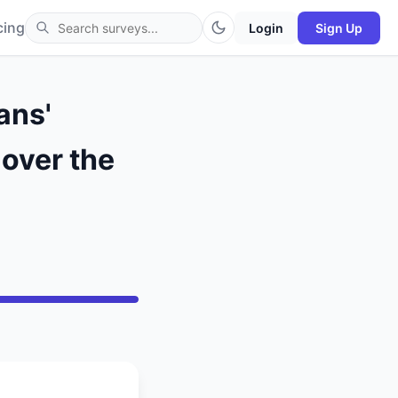
cing
Login
Sign Up
ans'
 over the