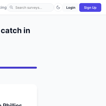
cing
Login
Sign Up
 catch in
 Phillies