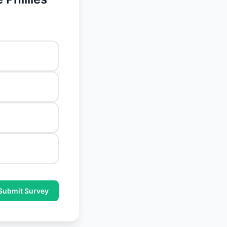
Submit Survey