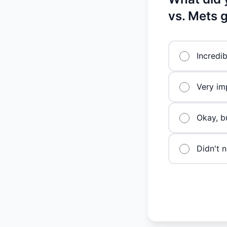
vs. Mets
Incredi
Very imp
Okay, b
Didn't n