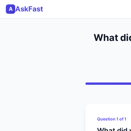
AskFast
A
What did
Question 1 of 1
What did y