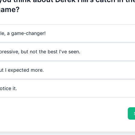
 game?
ble, a game-changer!
ressive, but not the best I've seen.
ut I expected more.
otice it.