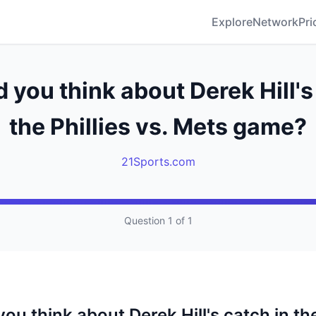
Explore
Network
Pri
 you think about Derek Hill's
the Phillies vs. Mets game?
21Sports.com
Question 1 of 1
ou think about Derek Hill's catch in the