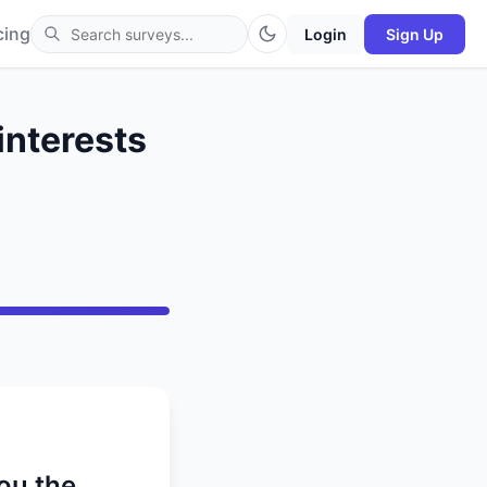
cing
Login
Sign Up
interests
ou the