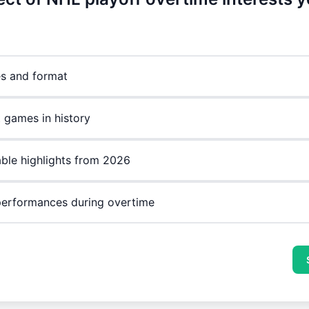
es and format
 games in history
le highlights from 2026
performances during overtime