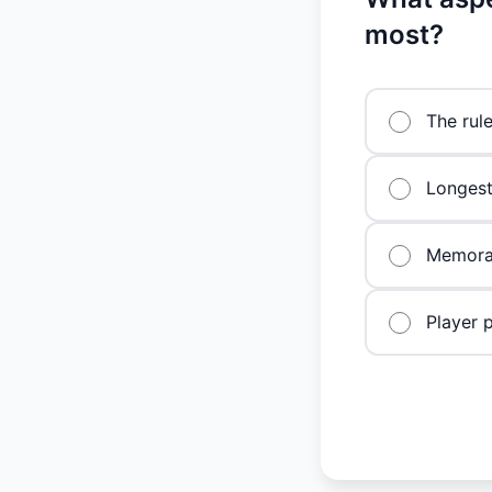
most?
The rul
Longest
Memorab
Player 