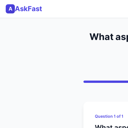
AskFast
A
What asp
Question 1 of 1
What aspe