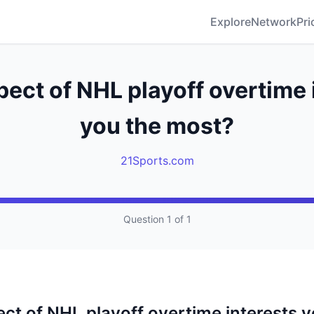
Explore
Network
Pri
ect of NHL playoff overtime 
you the most?
21Sports.com
Question 1 of 1
ct of NHL playoff overtime interests y