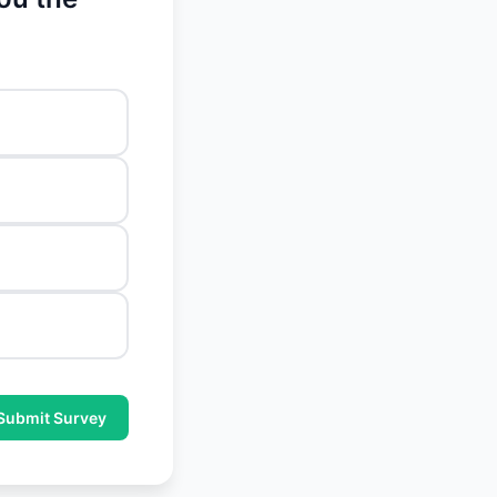
Submit Survey