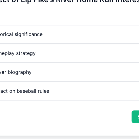
orical significance
eplay strategy
yer biography
act on baseball rules