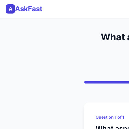
AskFast
A
What a
Question 1 of 1
What aspe