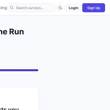
cing
Login
Sign Up
ome Run
sts you