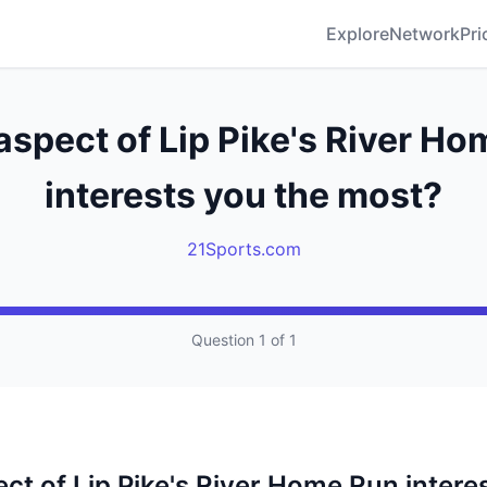
Explore
Network
Pri
spect of Lip Pike's River H
interests you the most?
21Sports.com
Question 1 of 1
ct of Lip Pike's River Home Run intere