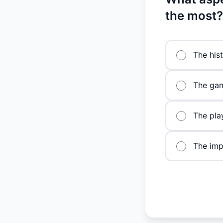
the most?
The hist
The gam
The pla
The imp