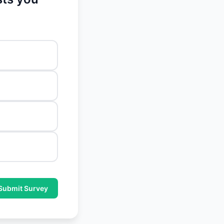
Submit Survey