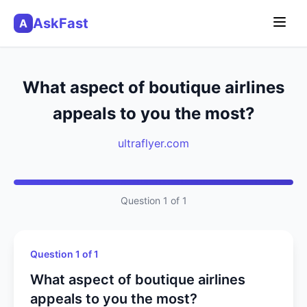
AskFast
A
What aspect of boutique airlines
appeals to you the most?
ultraflyer.com
Question 1 of 1
Question 1 of 1
What aspect of boutique airlines
appeals to you the most?