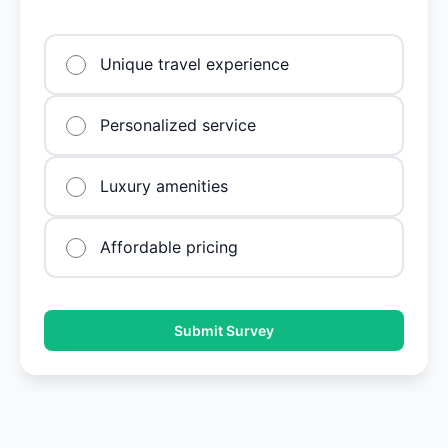
Unique travel experience
Personalized service
Luxury amenities
Affordable pricing
Submit Survey