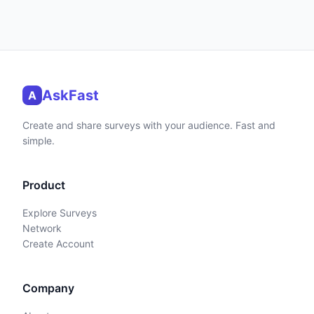
AskFast
A
Create and share surveys with your audience. Fast and
simple.
Product
Explore Surveys
Network
Create Account
Company