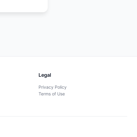
Legal
Privacy Policy
Terms of Use