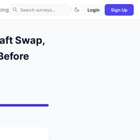
cing
Login
Sign Up
aft Swap,
Before