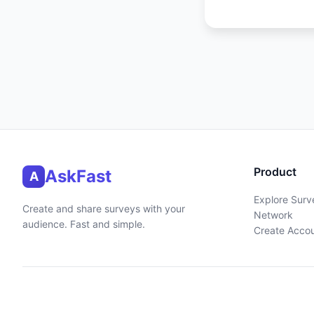
Product
AskFast
A
Explore Surv
Create and share surveys with your
Network
audience. Fast and simple.
Create Acco