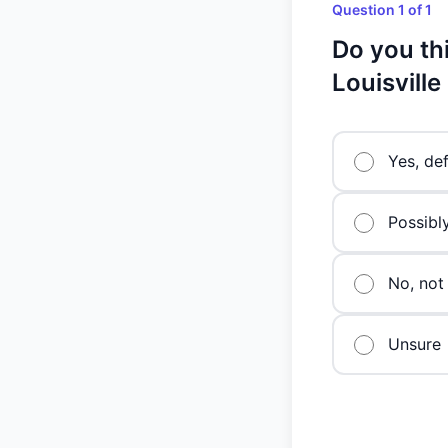
Question 1 of 1
Do you th
Louisville
Yes, def
Possibl
No, not 
Unsure