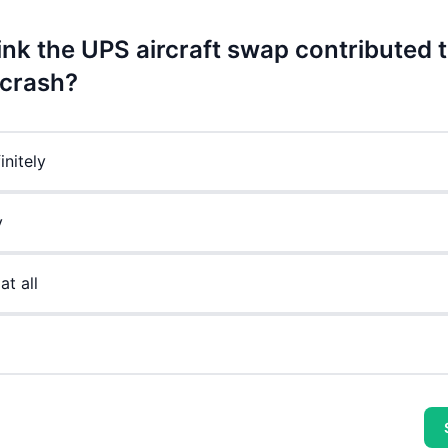
ink the UPS aircraft swap contributed t
 crash?
initely
y
at all