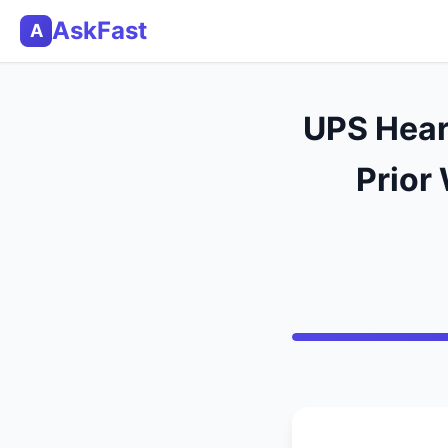
AskFast
A
UPS Hear
Prior