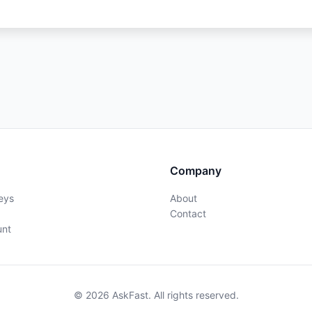
Company
eys
About
Contact
unt
© 2026 AskFast. All rights reserved.