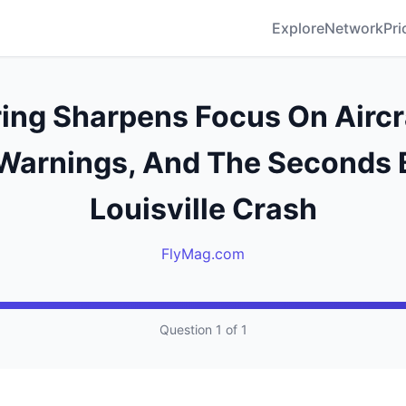
Explore
Network
Pri
ing Sharpens Focus On Aircr
 Warnings, And The Seconds 
Louisville Crash
FlyMag.com
Question 1 of 1