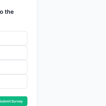
o the
Submit Survey