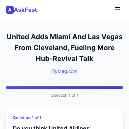
AskFast
A
United Adds Miami And Las Vegas
From Cleveland, Fueling More
Hub-Revival Talk
FlyMag.com
Question 1 of 1
Question 1 of 1
Do you think United Airlines'