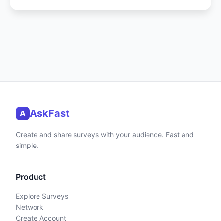
AskFast
A
Create and share surveys with your audience. Fast and
simple.
Product
Explore Surveys
Network
Create Account