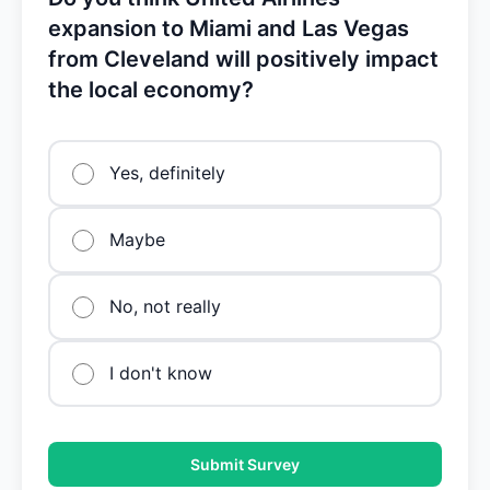
expansion to Miami and Las Vegas
from Cleveland will positively impact
the local economy?
Yes, definitely
Maybe
No, not really
I don't know
Submit Survey