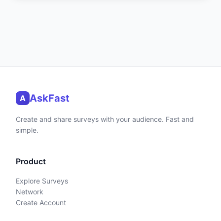
AskFast
A
Create and share surveys with your audience. Fast and
simple.
Product
Explore Surveys
Network
Create Account