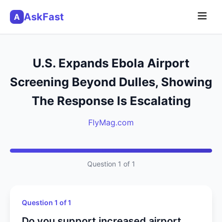
AskFast
A
U.S. Expands Ebola Airport
Screening Beyond Dulles, Showing
The Response Is Escalating
FlyMag.com
Question 1 of 1
Question 1 of 1
Do you support increased airport