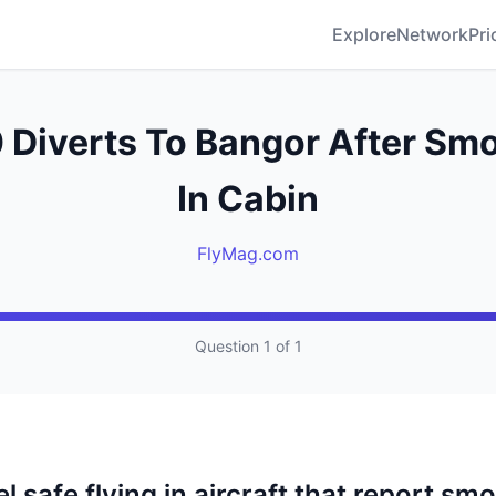
Explore
Network
Pri
Diverts To Bangor After Sm
In Cabin
FlyMag.com
Question 1 of 1
l safe flying in aircraft that report smo