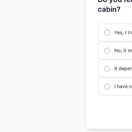
cabin?
Yes, I t
No, it 
It depen
I have n