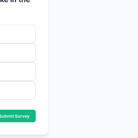
Submit Survey