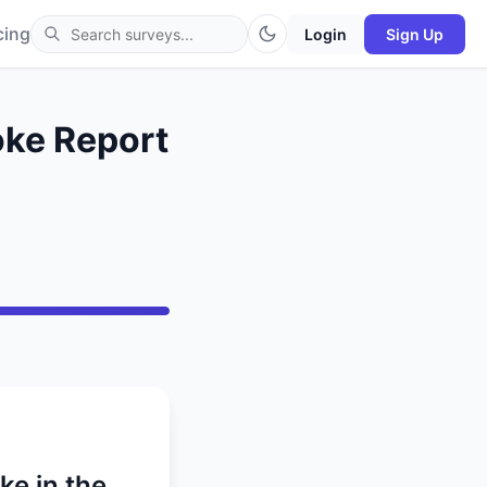
cing
Login
Sign Up
oke Report
ke in the