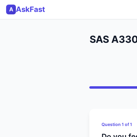
AskFast
A
SAS A330 
Question 1 of 1
Do you fee