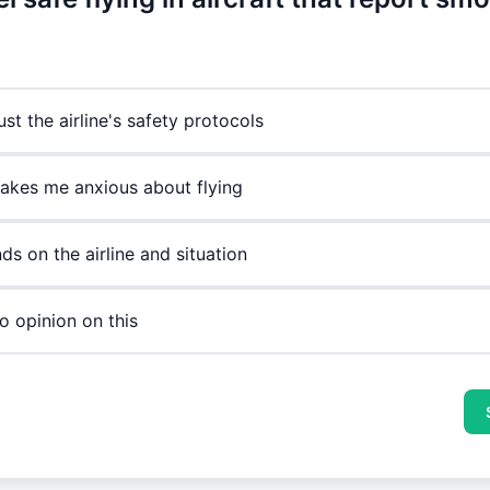
rust the airline's safety protocols
makes me anxious about flying
ds on the airline and situation
o opinion on this