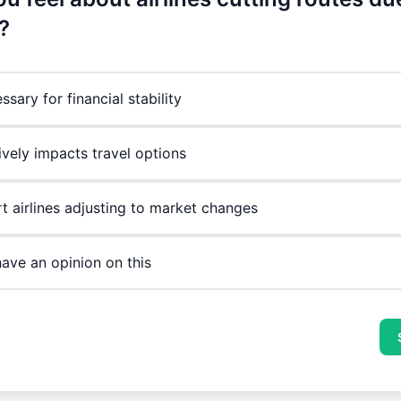
?
essary for financial stability
ively impacts travel options
rt airlines adjusting to market changes
have an opinion on this