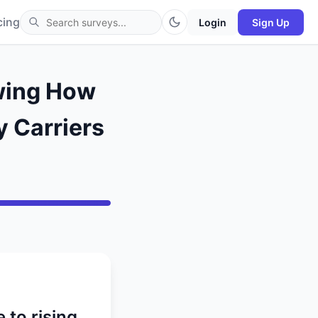
cing
Login
Sign Up
owing How
y Carriers
 to rising