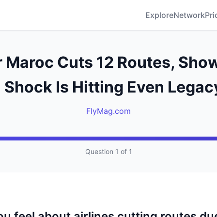
Explore
Network
Pri
r Maroc Cuts 12 Routes, Sh
 Shock Is Hitting Even Legac
FlyMag.com
Question 1 of 1
 feel about airlines cutting routes due