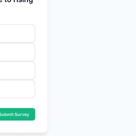
Submit Survey