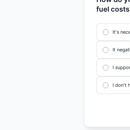
fuel costs
It's nec
It negat
I suppo
I don't 