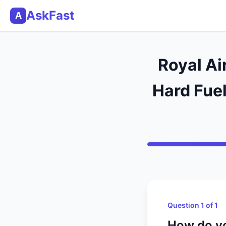
AskFast
A
Royal Ai
Hard Fuel
Question 1 of 1
How do you