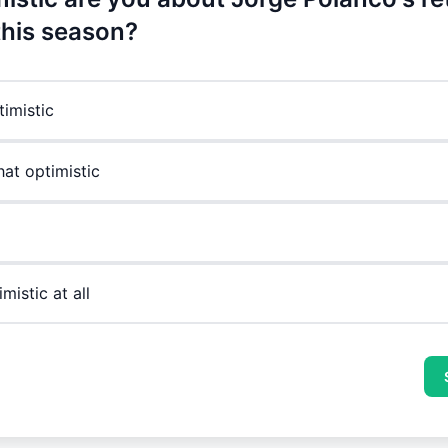
this season?
timistic
t optimistic
mistic at all