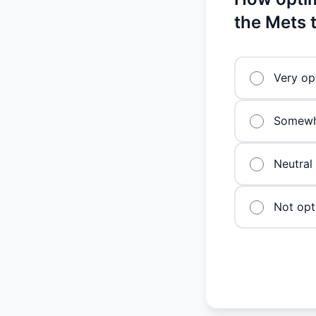
the Mets 
Very op
Somewha
Neutral
Not opti