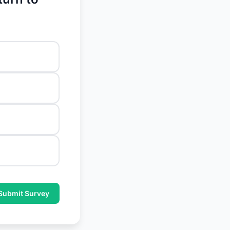
Submit Survey