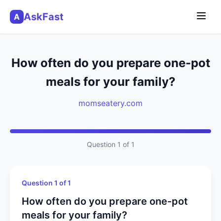
AskFast
A
How often do you prepare one-pot
meals for your family?
momseatery.com
Question 1 of 1
Question 1 of 1
How often do you prepare one-pot
meals for your family?