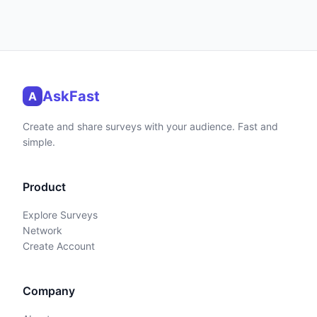
AskFast
A
Create and share surveys with your audience. Fast and
simple.
Product
Explore Surveys
Network
Create Account
Company