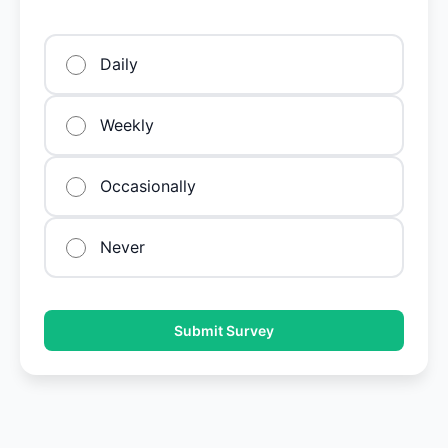
Daily
Weekly
Occasionally
Never
Submit Survey